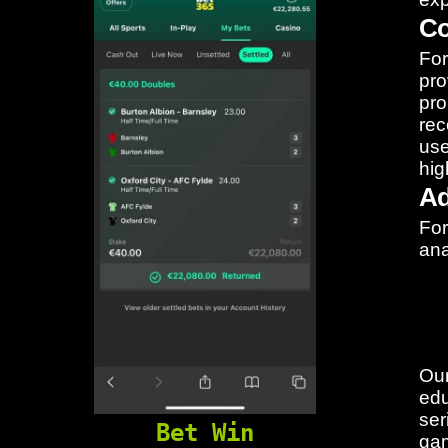
Co
For
pro
pro
rec
use
hig
Ad
For
ana
Our
edu
ser
Bet Win
gam