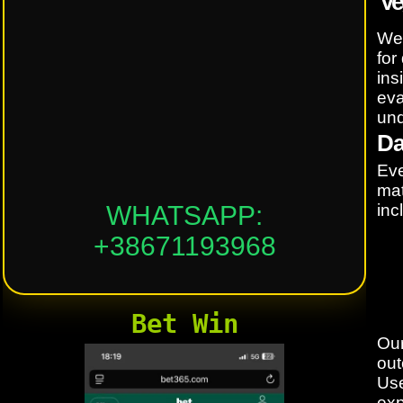
Ve
We
for
ins
eva
und
Da
Eve
mat
WHATSAPP:
inc
+38671193968
Bet Win
Our
out
Use
exp