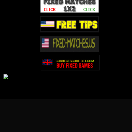
Our services are strictly intended for individuals 18 years of
responsible for any financial losses, damages, or consequences 
©2025-202