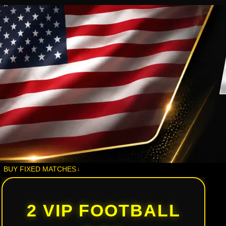
Buy Fixed Matches, Buy Correct Score, Correct
BUY FIXED MATCHES
↓
2 VIP FOOTBALL