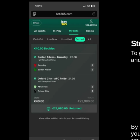
St
To 
and
By 
you