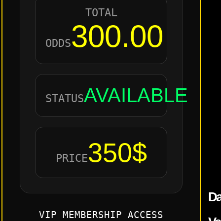
TOTAL
300.00
ODDS
AVAILABLE
STATUS
350$
PRICE
Da
VIP MEMBERSHIP ACCESS