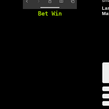
sma
Las
Bet Win
Mat
Di
Co
You
ma