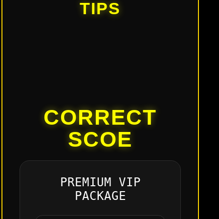
TIPS
CORRECT
SCOE
PREMIUM VIP
PACKAGE