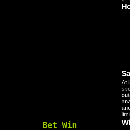
Ho
Sa
At 
spo
out
ana
and
limi
Wh
Bet Win