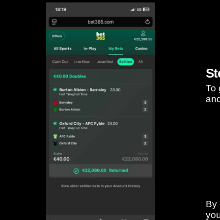
St
To 
and
By 
you