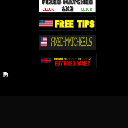
Our services are strictly intended for individuals 18 years of
responsible for any financial losses, damages, or consequences 
©2025-202