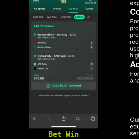
exp
Co
For
pro
pro
rec
use
hig
Ad
For
ana
Our
edu
Bet Win
ser