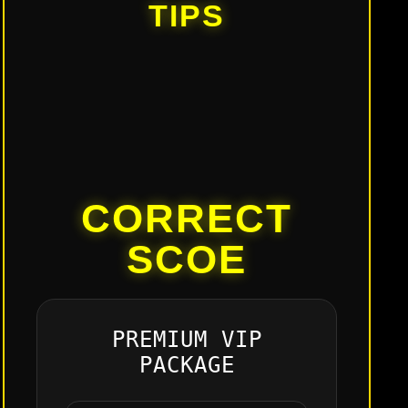
TIPS
CORRECT
SCOE
PREMIUM VIP
PACKAGE