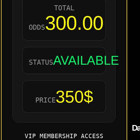
TOTAL
300.00
ODDS
AVAILABLE
STATUS
350$
PRICE
Da
VIP MEMBERSHIP ACCESS