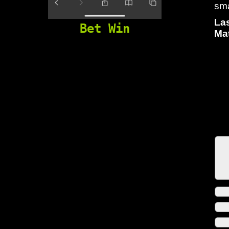
sma
Las
Bet Win
Mat
Di
Co
You
ma