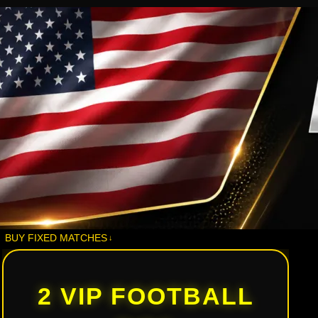
Buy Fixed Matches, Buy Correct Score, Correct
BUY FIXED MATCHES
↓
2 VIP FOOTBALL