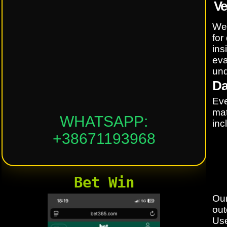
Ve
We
for
ins
eva
und
Da
Eve
mat
WHATSAPP:
inc
+38671193968
Bet Win
Our
out
Use