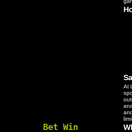
gam
Ho
Sa
At 
spo
out
ana
and
limi
Bet Win
Wh