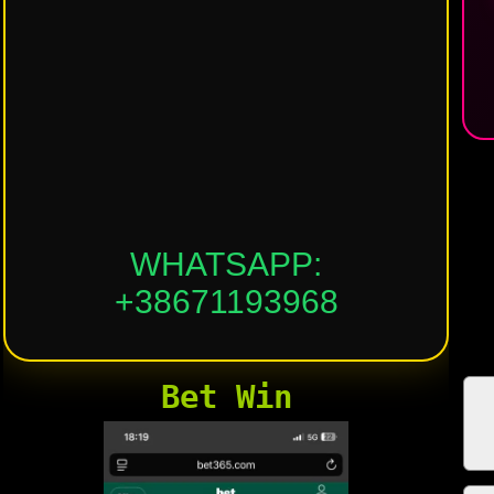
Di
WHATSAPP:
Co
+38671193968
You
ma
Bet Win