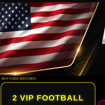
Buy Fixed Matches, Buy Correct Score, Correct
BUY FIXED MATCHES
↓
2 VIP FOOTBALL