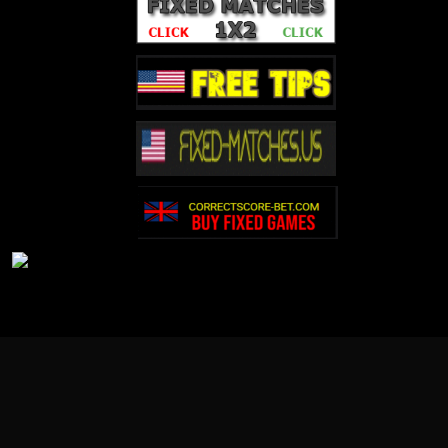
Our services are strictly intended for individuals 18 years of
responsible for any financial losses, damages, or consequences 
©2025-202