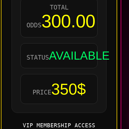
TOTAL
300.00
ODDS
AVAILABLE
STATUS
350$
PRICE
VIP MEMBERSHIP ACCESS