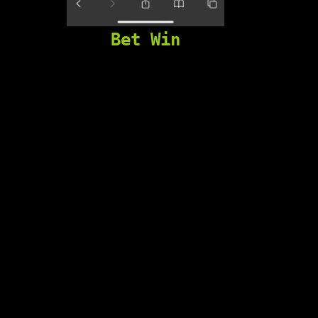
Bet Win