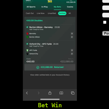
com
Bet Win