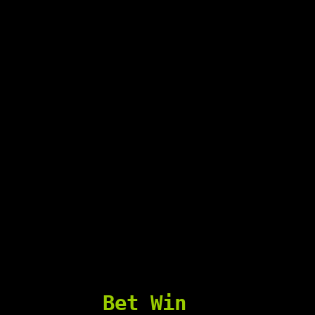
Bet Win