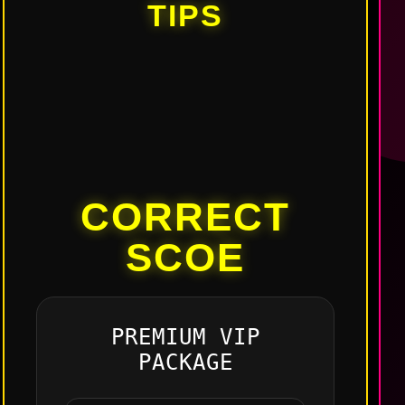
TIPS
CORRECT
SCOE
PREMIUM VIP
PACKAGE