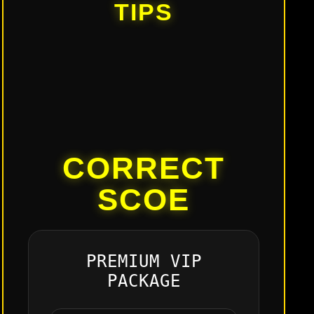
TIPS
CORRECT
SCOE
PREMIUM VIP
PACKAGE