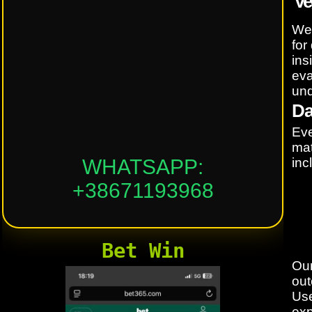
Ve
We
for
ins
eva
und
Da
Eve
mat
WHATSAPP:
inc
+38671193968
Bet Win
Our
out
Use
exp