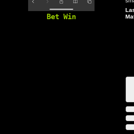
sma
Las
Bet Win
Mat
Di
Co
You
ma