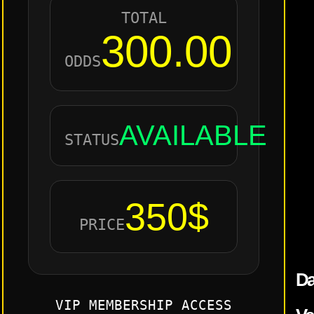
TOTAL
300.00
ODDS
AVAILABLE
STATUS
350$
PRICE
Da
VIP MEMBERSHIP ACCESS