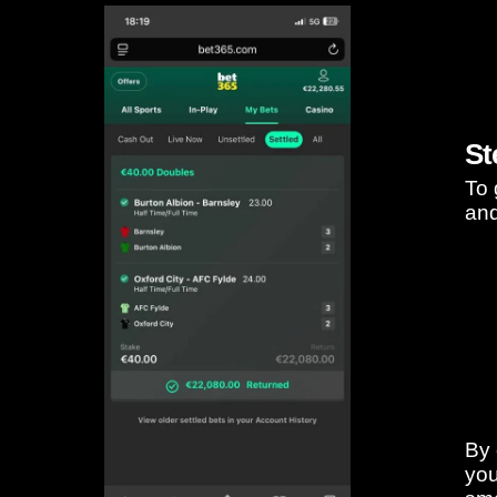
St
To 
and
By 
you