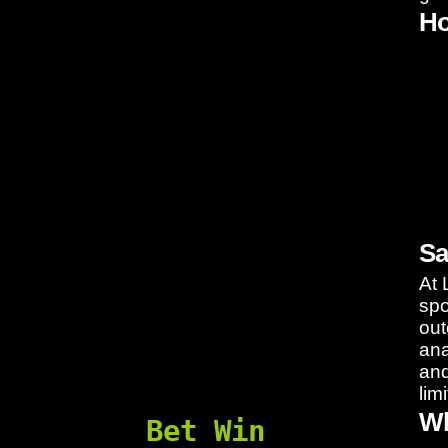
Ho
Sa
At 
spo
out
ana
and
limi
Wh
Bet Win