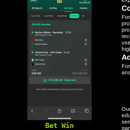
Co
For
pro
pro
rec
use
hig
Ad
For
ana
Our
edu
ser
Bet Win
gam