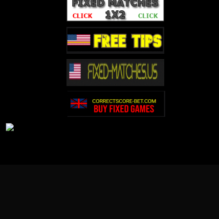
Our services are strictly intended for individuals 18 years of
responsible for any financial losses, damages, or consequences 
©2025-202