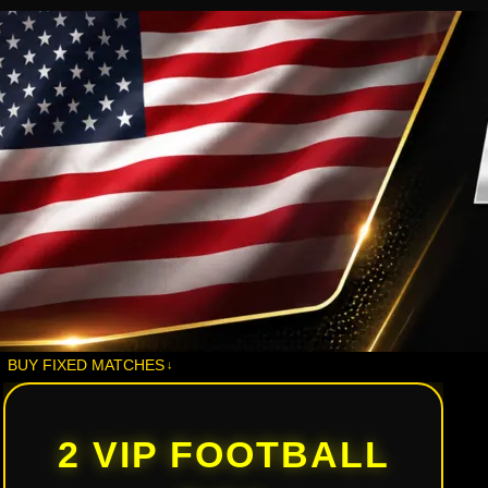
Buy Fixed Matches, Buy Correct Score, Correct
BUY FIXED MATCHES
↓
2 VIP FOOTBALL