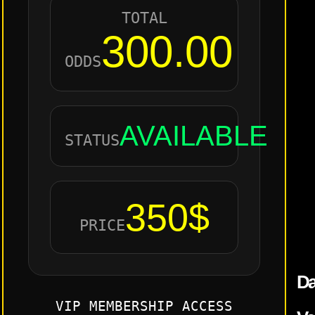
TOTAL
300.00
ODDS
AVAILABLE
STATUS
350$
PRICE
Da
VIP MEMBERSHIP ACCESS