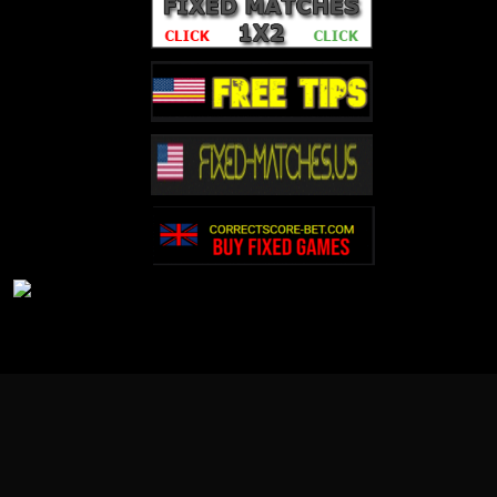
Our services are strictly intended for individuals 18 years of
responsible for any financial losses, damages, or consequences 
©2025-202