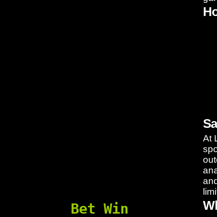
Ho
Sa
At 
spo
out
ana
and
limi
Wh
Bet Win