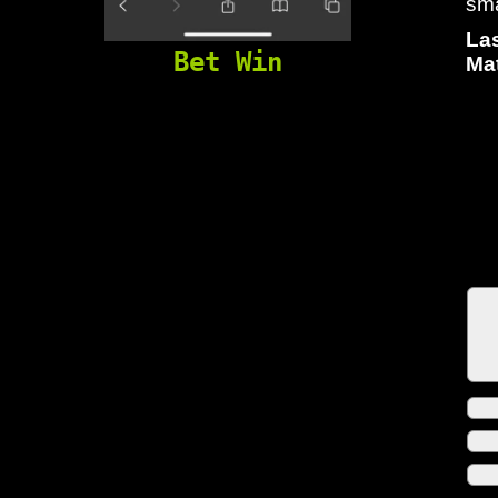
sma
Las
Bet Win
Mat
Di
Co
You
ma