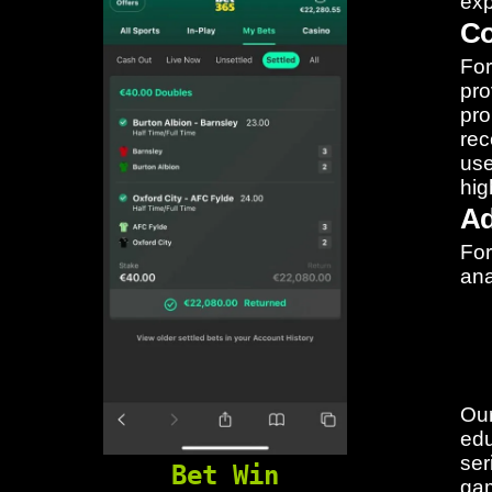
exp
Co
For
pro
pro
rec
use
hig
Ad
For
ana
Our
edu
ser
Bet Win
gam