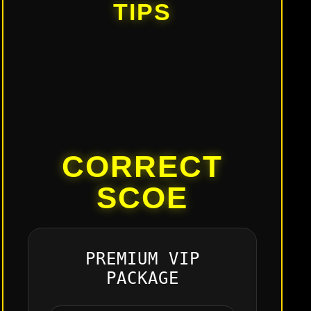
TIPS
CORRECT
SCOE
PREMIUM VIP
PACKAGE