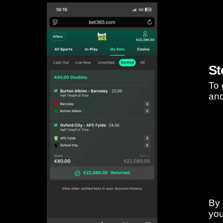
St
To 
and
By 
you