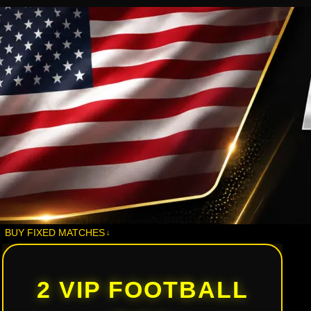
Buy Fixed Matches, Buy Correct Score, Correct
BUY FIXED MATCHES
↓
2 VIP FOOTBALL