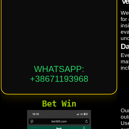
Ve
We
for
ins
eva
und
Da
Eve
mat
WHATSAPP:
inc
+38671193968
Bet Win
Our
out
Use