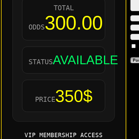
TOTAL
300.00
ODDS
com
AVAILABLE
STATUS
350$
PRICE
VIP MEMBERSHIP ACCESS