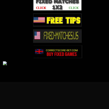
Our services are strictly intended for individuals 18 years of
responsible for any financial losses, damages, or consequences 
©2025-202