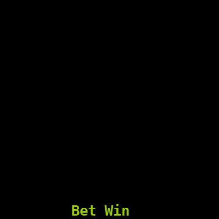
Bet Win