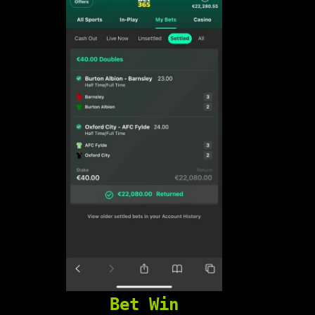
Bet Win