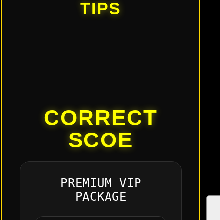
TIPS
CORRECT
SCOE
Di
Co
You
PREMIUM VIP
ma
PACKAGE