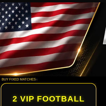
Buy Fixed Matches, Buy Correct Score, Correct
BUY FIXED MATCHES
↓
2 VIP FOOTBALL