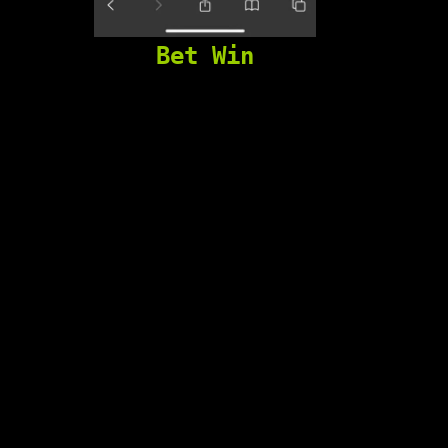
Bet Win