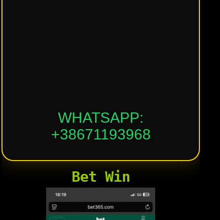
WHATSAPP:
+38671193968
Bet Win