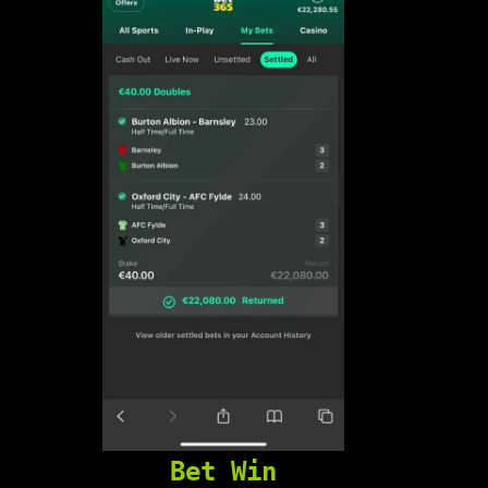
Bet Win