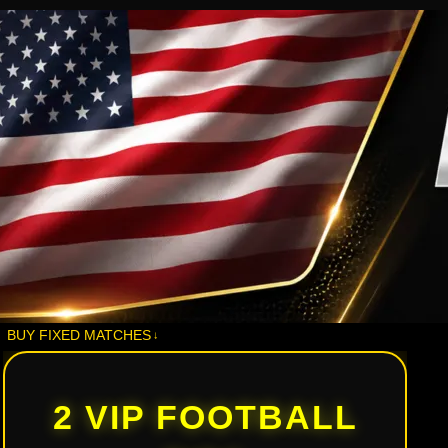
Buy Fixed Matches, Buy Correct Score, Correct
BUY FIXED MATCHES
↓
2 VIP FOOTBALL