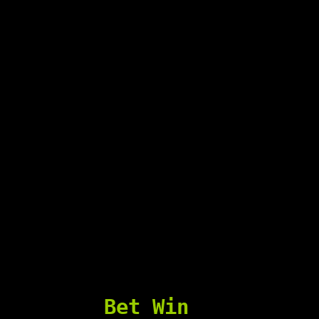
Bet Win