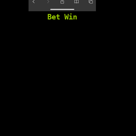
Bet Win