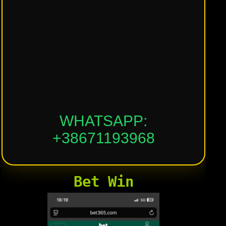
WHATSAPP:
+38671193968
Bet Win