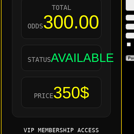
TOTAL
300.00
ODDS
com
AVAILABLE
STATUS
350$
PRICE
VIP MEMBERSHIP ACCESS