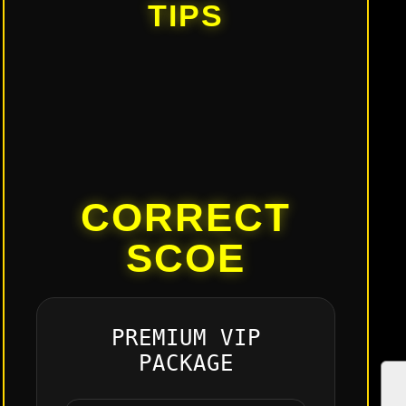
TIPS
CORRECT
SCOE
Di
Co
You
PREMIUM VIP
ma
PACKAGE