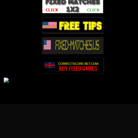
Our services are strictly intended for individuals 18 years of
responsible for any financial losses, damages, or consequences 
©2025-202