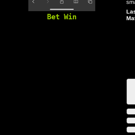
sma
Las
Bet Win
Mat
Di
Co
You
ma