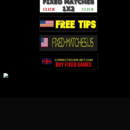
Our services are strictly intended for individuals 18 years of
responsible for any financial losses, damages, or consequences 
©2025-202