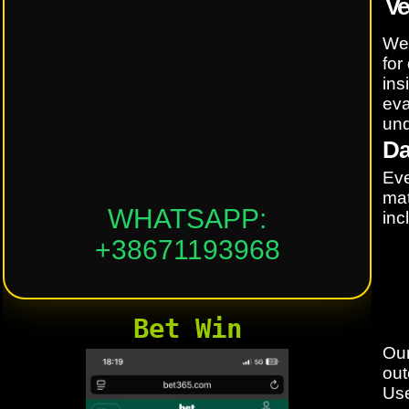
Ve
We
for
ins
eva
und
Da
Eve
mat
WHATSAPP:
inc
+38671193968
Bet Win
Our
out
Use