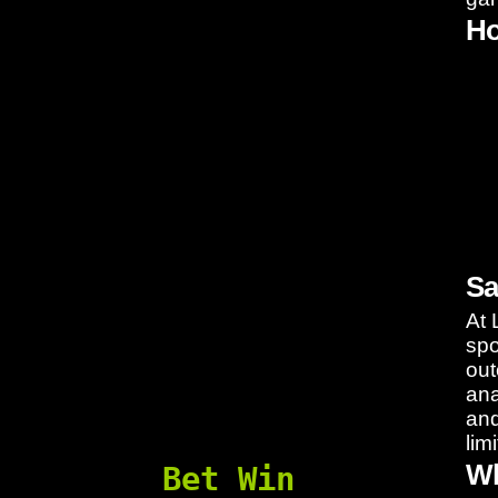
Ho
Sa
At 
spo
out
ana
and
limi
Wh
Bet Win