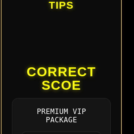
TIPS
CORRECT
SCOE
PREMIUM VIP
PACKAGE