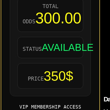
TOTAL
300.00
ODDS
AVAILABLE
STATUS
350$
PRICE
Da
VIP MEMBERSHIP ACCESS