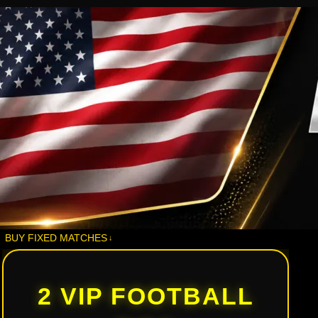
Buy Fixed Matches, Buy Correct Score, Correct
BUY FIXED MATCHES
↓
2 VIP FOOTBALL