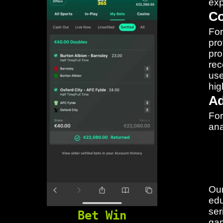
exp
Co
For
pro
pro
rec
use
hig
Ad
For
ana
Our
edu
ser
Bet Win
gam