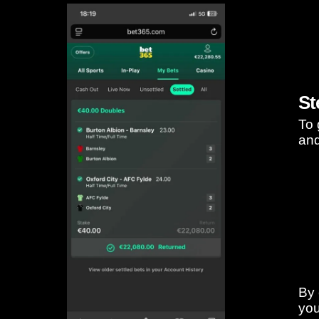
St
To 
and
By 
you