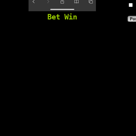
com
Bet Win