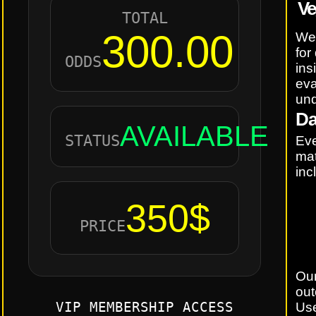
Ve
TOTAL
300.00
We
for
ODDS
ins
eva
und
Da
AVAILABLE
STATUS
Eve
mat
inc
350$
PRICE
Our
out
VIP MEMBERSHIP ACCESS
Use