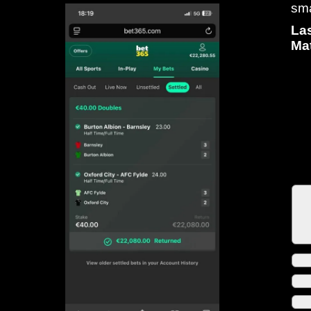
sma
Las
Mat
Di
Co
You
ma