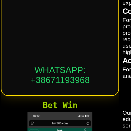
exp
Co
For
pro
pro
rec
use
hig
Ad
WHATSAPP:
For
ana
+38671193968
Bet Win
Our
edu
ser