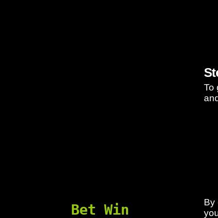
St
To 
and
By 
Bet Win
you