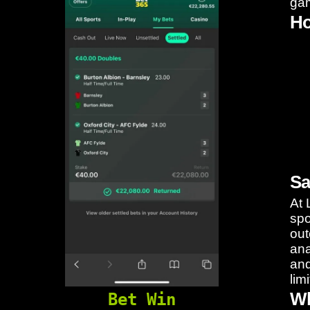
gam
Ho
Sa
At 
spo
out
ana
and
limi
Wh
Bet Win