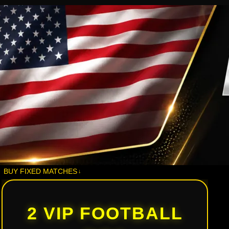
Buy Fixed Matches, Buy Correct Score, Correct
BUY FIXED MATCHES
↓
2 VIP FOOTBALL