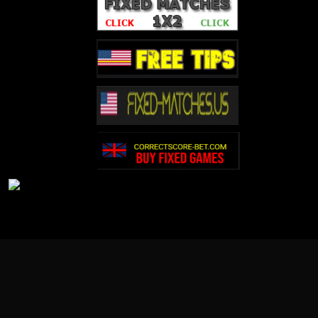
Our services are strictly intended for individuals 18 years of
responsible for any financial losses, damages, or consequences 
©2025-202