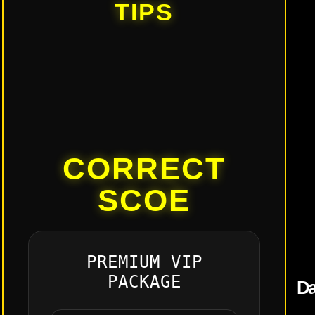
TIPS
CORRECT
SCOE
PREMIUM VIP
PACKAGE
Da