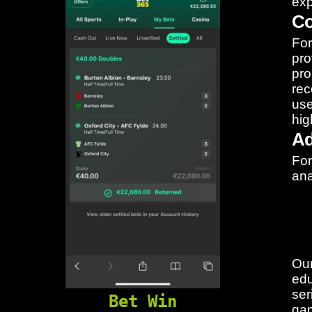
exp
Co
For
pro
pro
rec
use
hig
Ad
For
ana
Our
edu
ser
Bet Win
gam