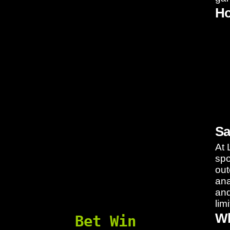
Ho
Sa
At 
spo
out
ana
and
limi
Wh
Bet Win