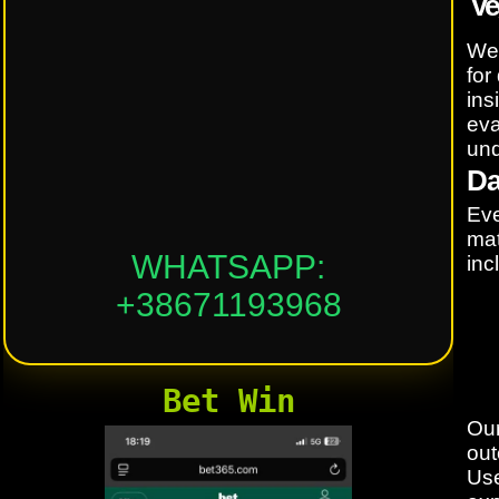
Ve
We
for
ins
eva
und
Da
Eve
mat
WHATSAPP:
inc
+38671193968
Bet Win
Our
out
Use