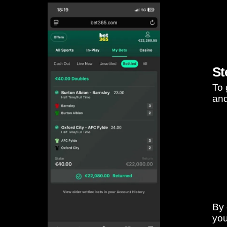
St
To 
and
By 
you