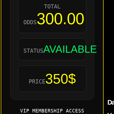
TOTAL
300.00
ODDS
AVAILABLE
STATUS
350$
PRICE
Da
VIP MEMBERSHIP ACCESS