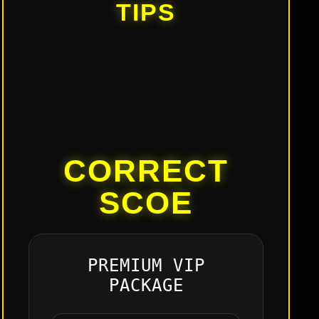
TIPS
CORRECT
SCOE
PREMIUM VIP
PACKAGE