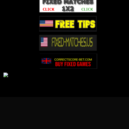
Our services are strictly intended for individuals 18 years of
responsible for any financial losses, damages, or consequences 
©2025-202