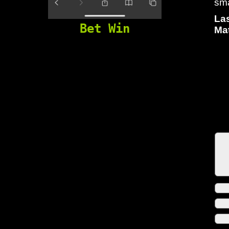
sma
Las
Bet Win
Mat
Di
Co
You
ma