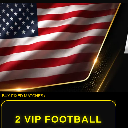
Buy Fixed Matches, Buy Correct Score, Correct
BUY FIXED MATCHES
↓
2 VIP FOOTBALL