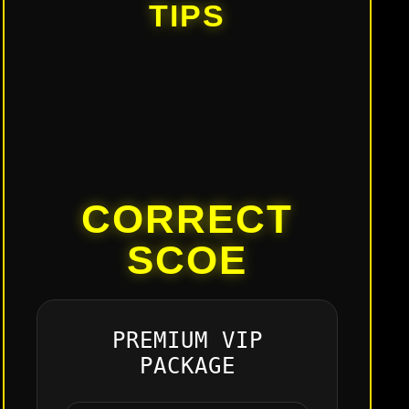
TIPS
CORRECT
SCOE
PREMIUM VIP
PACKAGE