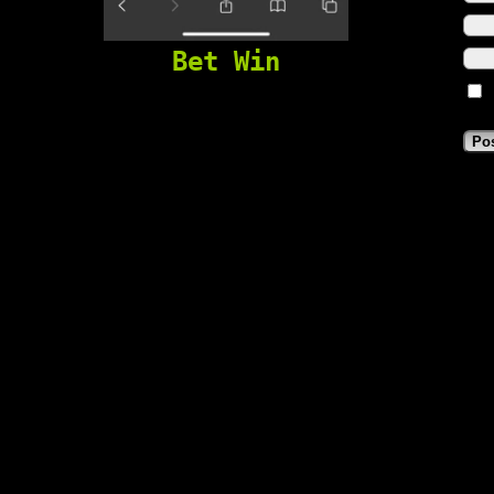
Bet Win
com