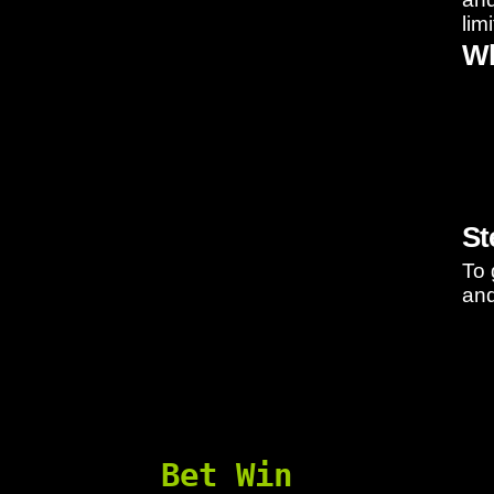
limi
Wh
St
To 
and
Bet Win