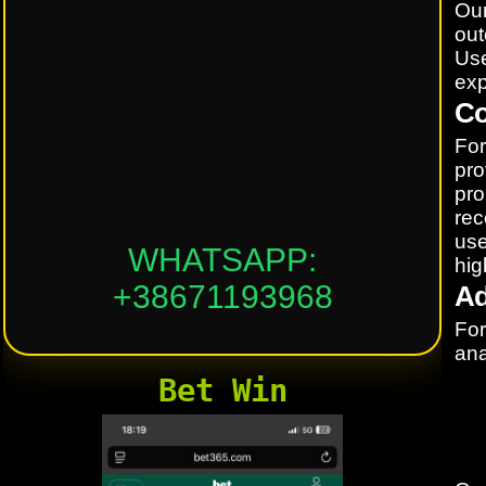
Our
out
Use
exp
Co
For
pro
pro
rec
use
WHATSAPP:
hig
+38671193968
Ad
For
ana
Bet Win