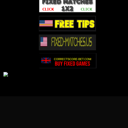
Our services are strictly intended for individuals 18 years of
responsible for any financial losses, damages, or consequences 
©2025-202