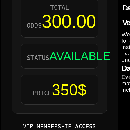
TOTAL
Da
300.00
Ve
ODDS
We
for
ins
AVAILABLE
eva
STATUS
und
Da
Eve
mat
350$
inc
PRICE
VIP MEMBERSHIP ACCESS