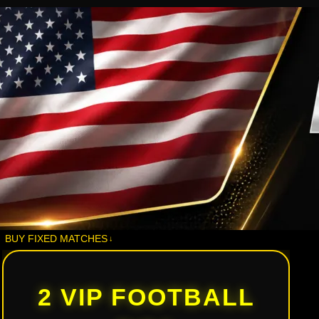
Buy Fixed Matches, Buy Correct Score, Correct
BUY FIXED MATCHES
↓
2 VIP FOOTBALL