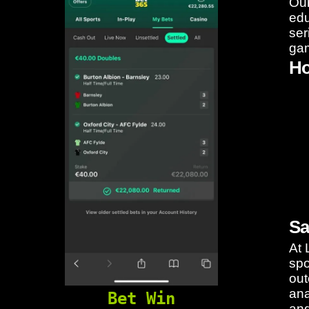
Our
edu
ser
gam
Ho
Sa
At 
spo
out
ana
Bet Win
and