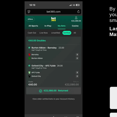
By 
you
sma
Las
Mat
Di
Co
You
ma