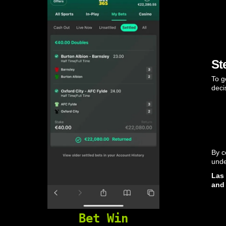
St
To g
deci
By c
unde
Las 
and 
Bet Win