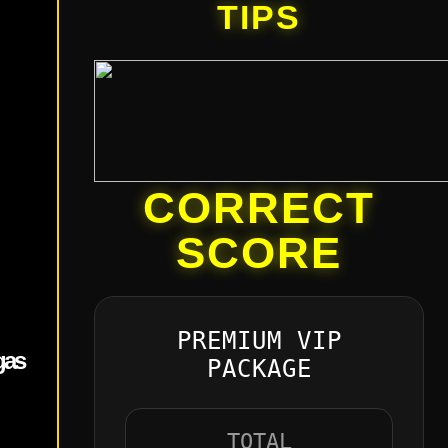
TIPS
CORRECT
SCORE
PREMIUM VIP
gas
PACKAGE
TOTAL