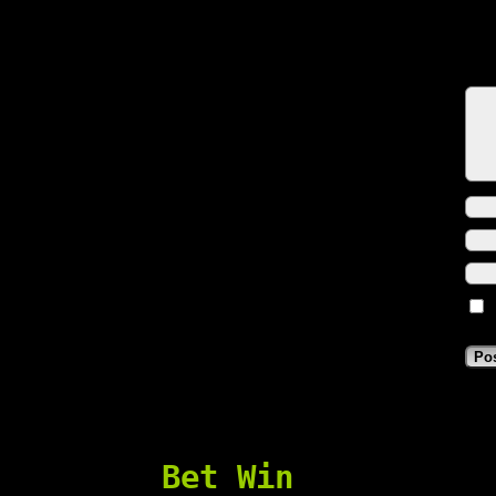
Dis
Co
Your
com
Bet Win