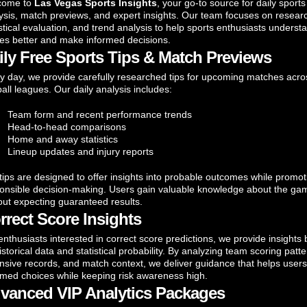
come to
Las Vegas Sports Insights
, your go-to source for daily sports
ysis, match previews, and expert insights. Our team focuses on resear
istical evaluation, and trend analysis to help sports enthusiasts underst
s better and make informed decisions.
ily Free Sports Tips & Match Previews
y day, we provide carefully researched tips for upcoming matches acro
ball leagues. Our daily analysis includes:
Team form and recent performance trends
Head-to-head comparisons
Home and away statistics
Lineup updates and injury reports
tips are designed to offer insights into probable outcomes while promot
onsible decision-making. Users gain valuable knowledge about the ga
out expecting guaranteed results.
rrect Score Insights
enthusiasts interested in correct score predictions, we provide insights
istorical data and statistical probability. By analyzing team scoring patte
nsive records, and match context, we deliver guidance that helps user
rmed choices while keeping risk awareness high.
vanced VIP Analytics Packages