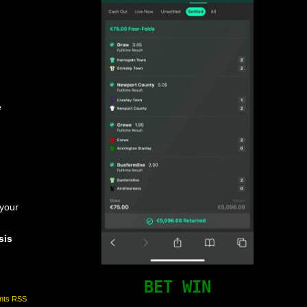
e
 your
sis
BET WIN
ts RSS