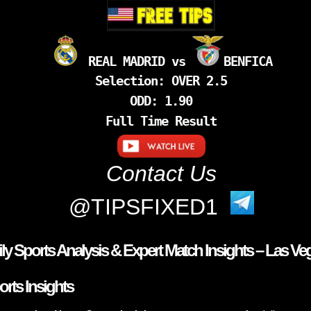
REAL MADRID vs
BENFICA
Selection: OVER 2.5
ODD: 1.90
Full Time Result
Contact Us
@TIPSFIXED1
ily Sports Analysis & Expert Match Insights – Las Ve
orts Insights