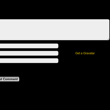
cussion ¬
mment ¬
 email address will not be published.
Required fields are marked
*
*NAME
*EMAIL
—
Get a Gravatar
Website URL
Save my name, email, and website in this browser for the next time I
ment.