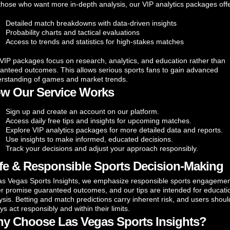
those who want more in-depth analysis, our VIP analytics packages offe
Detailed match breakdowns with data-driven insights
Probability charts and tactical evaluations
Access to trends and statistics for high-stakes matches
VIP packages focus on research, analytics, and education rather than
anteed outcomes. This allows serious sports fans to gain advanced
rstanding of games and market trends.
w Our Service Works
Sign up and create an account on our platform.
Access daily free tips and insights for upcoming matches.
Explore VIP analytics packages for more detailed data and reports.
Use insights to make informed, educated decisions.
Track your decisions and adjust your approach responsibly.
fe & Responsible Sports Decision-Making
as Vegas Sports Insights, we emphasize responsible sports engageme
r promise guaranteed outcomes, and our tips are intended for educati
ysis. Betting and match predictions carry inherent risk, and users shoul
ys act responsibly and within their limits.
y Choose Las Vegas Sports Insights?