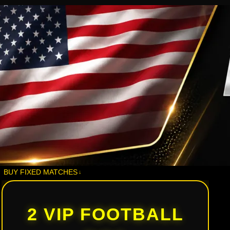
Buy Fixed Matches, Buy Correct Score, Correct
BUY FIXED MATCHES
↓
2 VIP FOOTBALL