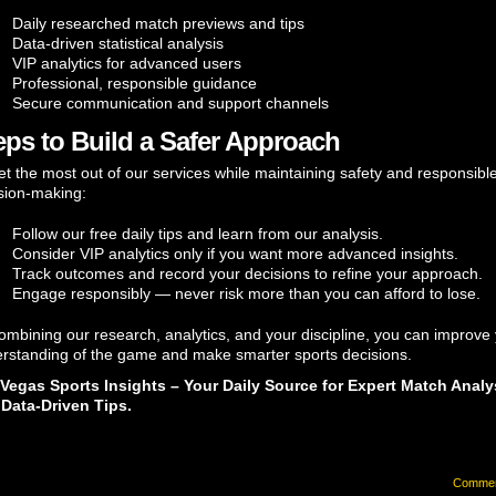
Daily researched match previews and tips
Data-driven statistical analysis
VIP analytics for advanced users
Professional, responsible guidance
Secure communication and support channels
eps to Build a Safer Approach
et the most out of our services while maintaining safety and responsibl
sion-making:
Follow our free daily tips and learn from our analysis.
Consider VIP analytics only if you want more advanced insights.
Track outcomes and record your decisions to refine your approach.
Engage responsibly — never risk more than you can afford to lose.
ombining our research, analytics, and your discipline, you can improve
rstanding of the game and make smarter sports decisions.
Vegas Sports Insights – Your Daily Source for Expert Match Analy
Data-Driven Tips.
Commen