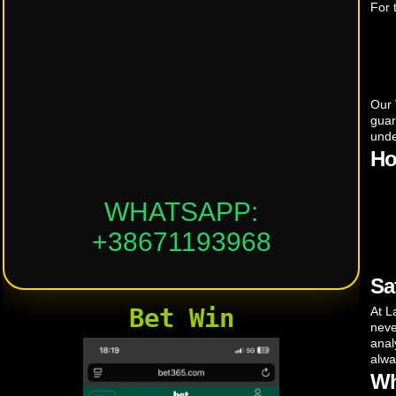
For 
Our 
guar
unde
Ho
WHATSAPP:
+38671193968
Sa
Bet Win
At L
neve
anal
alwa
Wh