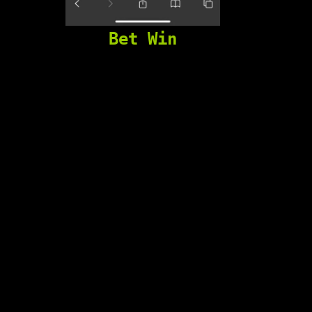
Bet Win