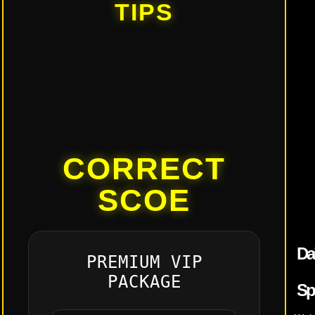
TIPS
CORRECT
SCOE
Da
PREMIUM VIP
PACKAGE
Sp