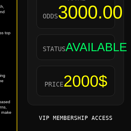
3000.00
ch,
and
ODDS
ss top
AVAILABLE
STATUS
2000$
ing
me
PRICE
 based
rns,
s make
VIP MEMBERSHIP ACCESS