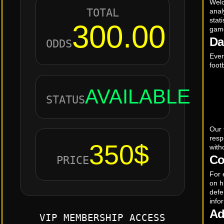
Wel
TOTAL
anal
stat
300.00
game
Da
ODDS
Ever
foot
AVAILABLE
STATUS
Our 
resp
350$
with
Co
PRICE
For 
on h
defe
info
Ad
VIP MEMBERSHIP ACCESS