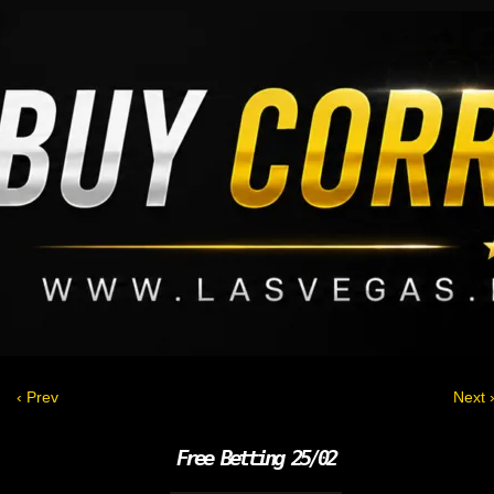
 Bet Matches 100%
‹ Prev
Next 
Free Betting 25/02