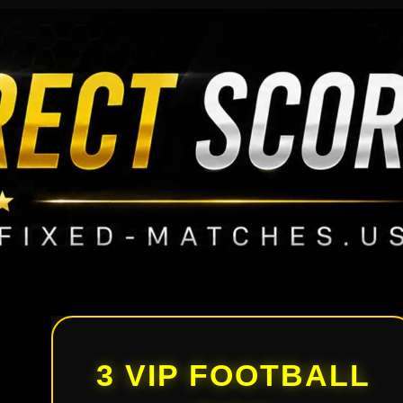
›
3 VIP FOOTBALL