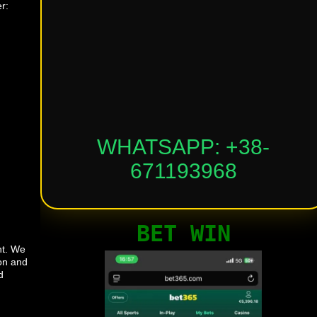
r:
WHATSAPP: +38-
671193968
BET WIN
nt. We
on and
d