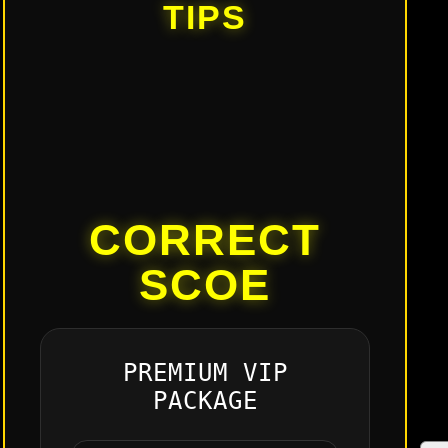
TIPS
CORRECT
SCOE
Di
Co
PREMIUM VIP
PACKAGE
You
ma