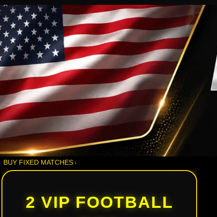
Buy Fixed Matches, Buy Correct Score, Correct
BUY FIXED MATCHES
↓
2 VIP FOOTBALL