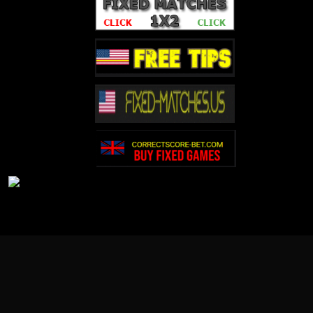
Our services are strictly intended for individuals 18 years of
responsible for any financial losses, damages, or consequences 
©2025-202