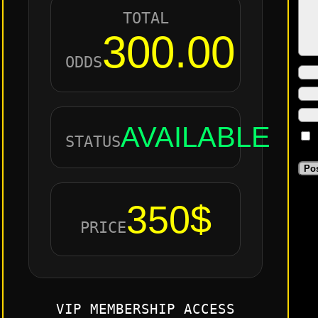
TOTAL
300.00
ODDS
AVAILABLE
STATUS
com
350$
PRICE
VIP MEMBERSHIP ACCESS