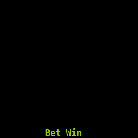
Bet Win