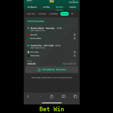
Bet Win