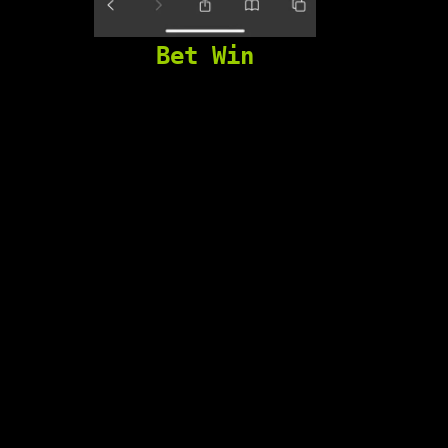
Bet Win