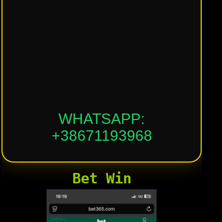
WHATSAPP:
+38671193968
Bet Win