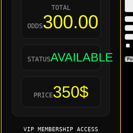
TOTAL
300.00
ODDS
com
AVAILABLE
STATUS
350$
PRICE
VIP MEMBERSHIP ACCESS