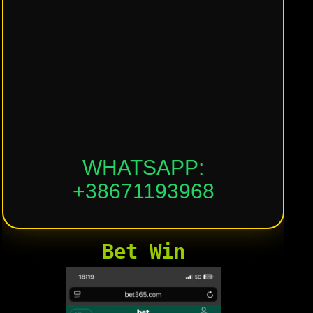
WHATSAPP:
+38671193968
Bet Win