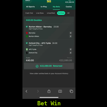
Bet Win