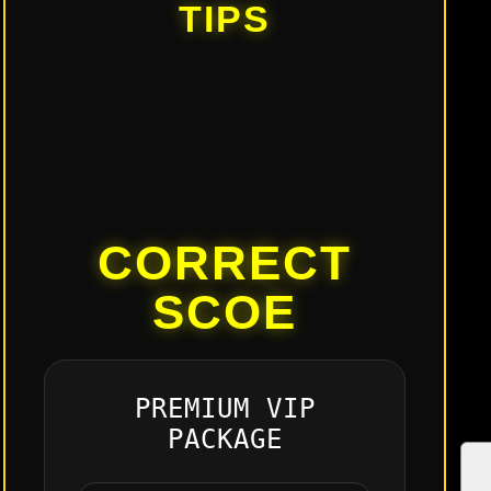
TIPS
CORRECT
SCOE
Di
Co
You
PREMIUM VIP
ma
PACKAGE