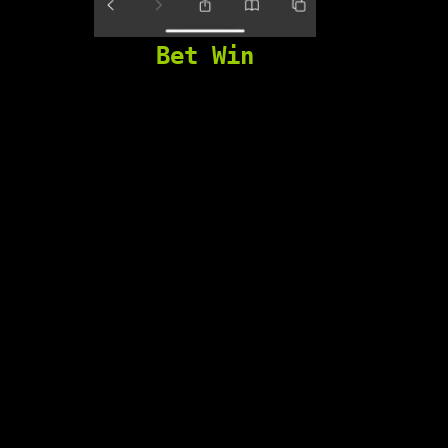
Bet Win