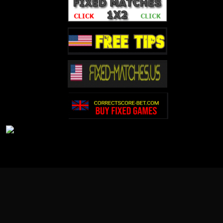
Our services are strictly intended for individuals 18 years of
responsible for any financial losses, damages, or consequences 
©2025-202