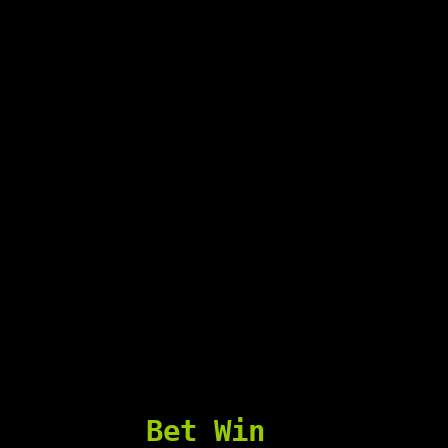
Bet Win