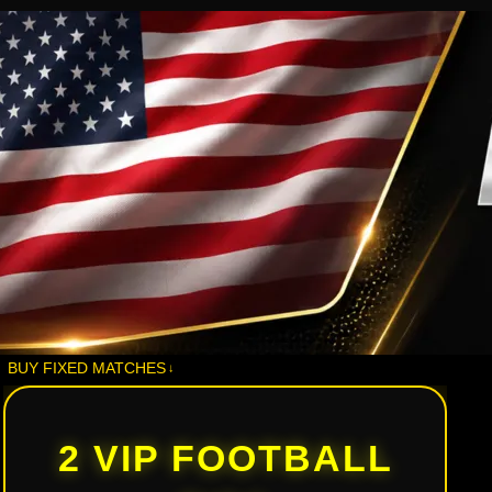
Buy Fixed Matches, Buy Correct Score, Correct
BUY FIXED MATCHES
↓
2 VIP FOOTBALL