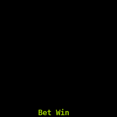
Bet Win