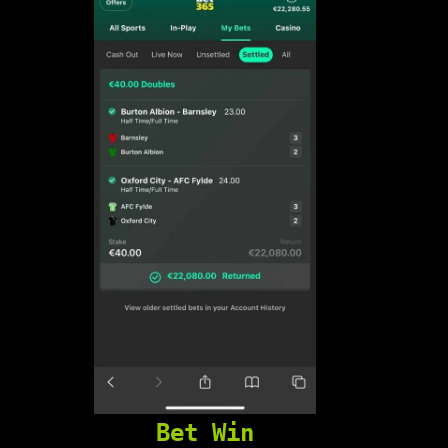
Bet Win