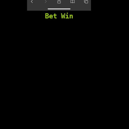
Bet Win