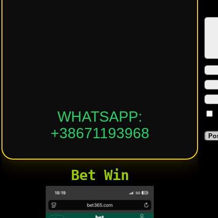
ma
WHATSAPP:
com
+38671193968
Bet Win