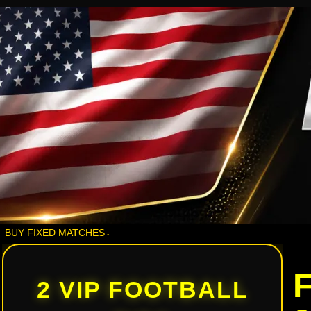
Buy Fixed Matches, Buy Correct Score, Correct
BUY FIXED MATCHES
↓
F
2 VIP FOOTBALL