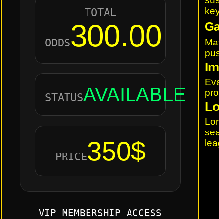
sus
ke
TOTAL
300.00
Ga
ODDS
Mat
pus
Im
Eva
AVAILABLE
pro
STATUS
Lo
Lon
sea
350$
lea
PRICE
Di
Co
VIP MEMBERSHIP ACCESS
You