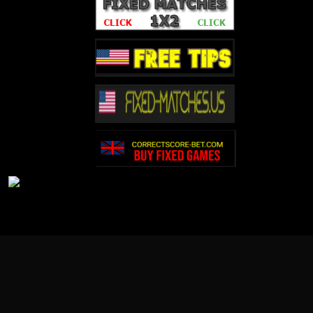
Our services are strictly intended for individuals 18 years of
responsible for any financial losses, damages, or consequences 
©2025-202