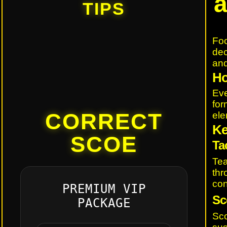
a
TIPS
Foo
dec
and
Ho
Eve
for
CORRECT
ele
Ke
SCOE
Ta
Tea
thr
con
PREMIUM VIP
Sc
PACKAGE
Sco