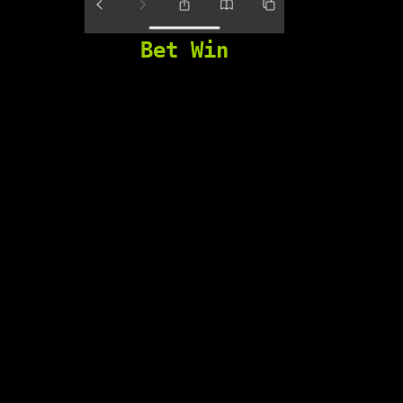
Bet Win