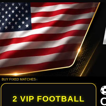
Buy Fixed Matches, Buy Correct Score, Correct
BUY FIXED MATCHES
↓
⚽
2 VIP FOOTBALL
C