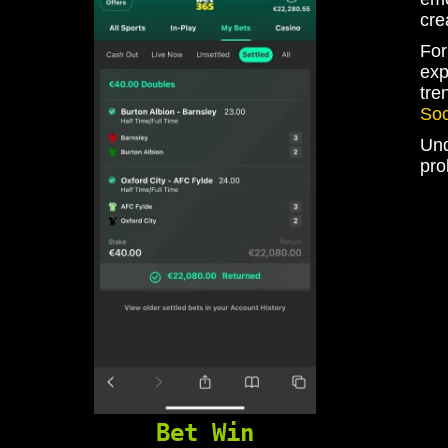
crea
For
exp
tre
Soc
Und
pro
Bet Win