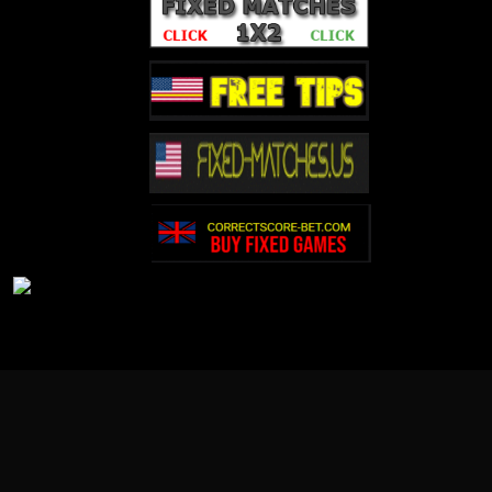
Our services are strictly intended for individuals 18 years of
responsible for any financial losses, damages, or consequences 
©2025-202