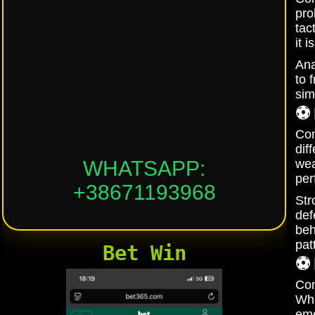
pro
tac
it 
Ana
to 
sim
⚽ 
Con
dif
WHATSAPP:
wea
per
+38671193968
Str
def
beh
pat
Bet Win
⚽ 
Con
Whe
eme