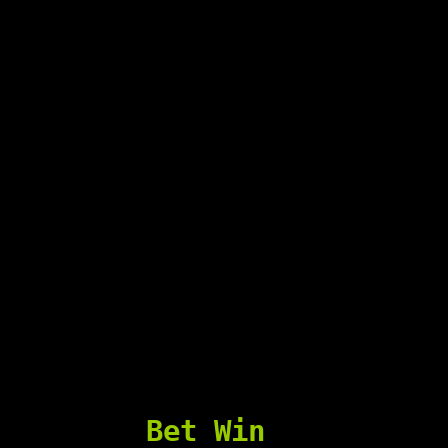
Bet Win