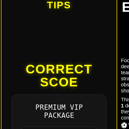
TIPS
E
Foo
CORRECT
dee
tea
SCOE
str
obs
sho
Thi
1
do
PREMIUM VIP
the
PACKAGE
con
⚽ 