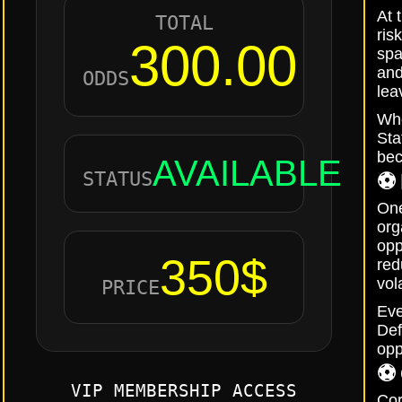
At 
TOTAL
ris
300.00
spa
and
ODDS
lea
Whe
Sta
bec
AVAILABLE
STATUS
⚽ 
One
org
opp
350$
red
vola
PRICE
Eve
Def
opp
⚽ 
VIP MEMBERSHIP ACCESS
Cor